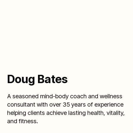
Doug Bates
A seasoned mind-body coach and wellness
consultant with over 35 years of experience
helping clients achieve lasting health, vitality,
and fitness.