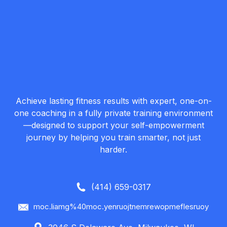
Achieve lasting fitness results with expert, one-on-
one coaching in a fully private training environment
—designed to support your self-empowerment
journey by helping you train smarter, not just
harder.
(414) 659-0317
moc.liamg%40moc.yenruojtnemrewopmeflesruoy