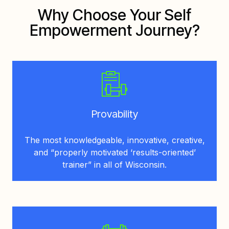
Why Choose Your Self
Empowerment Journey?
Provability
The most knowledgeable, innovative, creative,
and “properly motivated ‘results-oriented’
trainer” in all of Wisconsin.