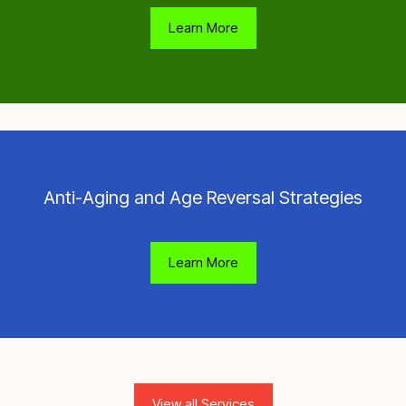
Learn More
Anti-Aging and Age Reversal Strategies
Learn More
View all Services