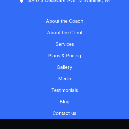
3046 S Delaware Ave, Milwaukee, WI
About the Coach
About the Client
Services
Plans & Pricing
Gallery
Media
Testimonials
Blog
Contact us