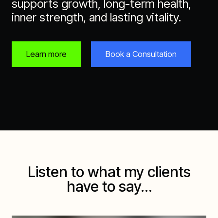
supports growth, long-term health,
inner strength, and lasting vitality.
Learn more
Book a Consultation
Listen to what my clients
have to say…