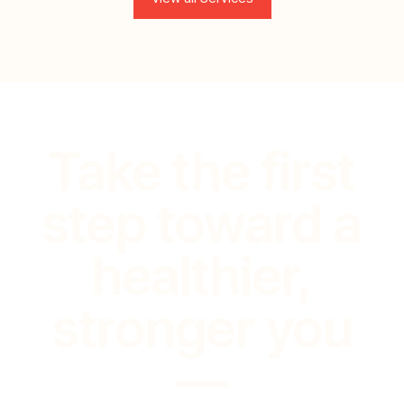
Take the first
step toward a
healthier,
stronger you
—