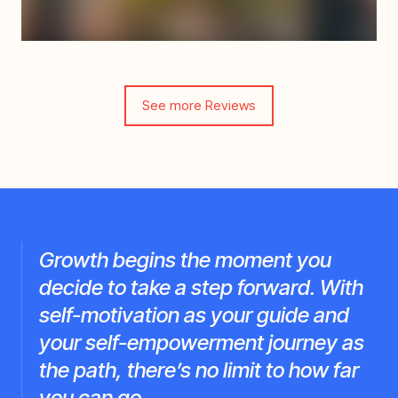
See more Reviews
Growth begins the moment you
decide to take a step forward. With
self-motivation as your guide and
your self-empowerment journey as
the path, there’s no limit to how far
you can go.