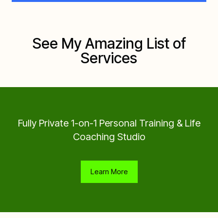
See My Amazing List of
Services
Fully Private 1-on-1 Personal Training & Life
Coaching Studio
Learn More