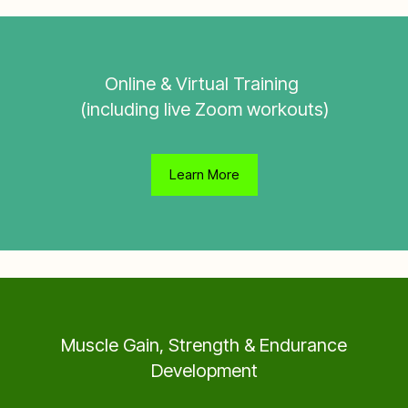
Online & Virtual Training
(including live Zoom workouts)
Learn More
Muscle Gain, Strength & Endurance
Development