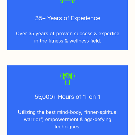
35+ Years of Experience
Over 35 years of proven success & expertise
in the fitness & wellness field.
55,000+ Hours of ‘1-on-1
Utilizing the best mind-body, “inner-spiritual
warrior”, empowerment & age-defying
techniques.