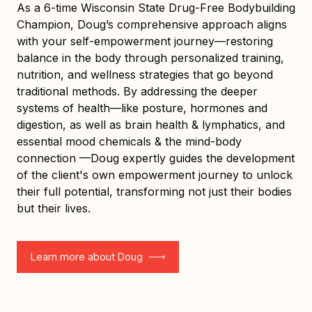
As a 6-time Wisconsin State Drug-Free Bodybuilding
Champion, Doug’s comprehensive approach aligns
with your self-empowerment journey—restoring
balance in the body through personalized training,
nutrition, and wellness strategies that go beyond
traditional methods. By addressing the deeper
systems of health—like posture, hormones and
digestion, as well as brain health & lymphatics, and
essential mood chemicals & the mind-body
connection —Doug expertly guides the development
of the client's own empowerment journey to unlock
their full potential, transforming not just their bodies
but their lives.
Learn more about Doug