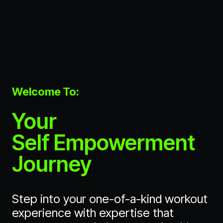
Welcome To:
Your
Self Empowerment
Journey
Step into your one-of-a-kind workout
experience with expertise that