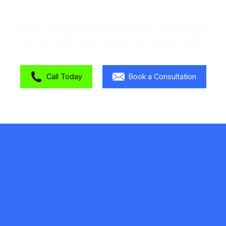
Book a consultation today and begin
your self-empowerment journey!
Call Today
Book a Consultation