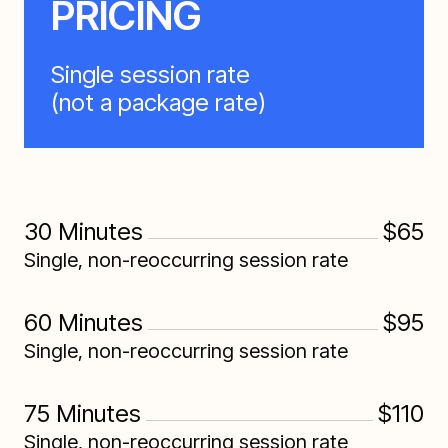
PRICING
Single session rate
(not a package rate)
30 Minutes
$65
Single, non-reoccurring session rate
60 Minutes
$95
Single, non-reoccurring session rate
75 Minutes
$110
Single, non-reoccurring session rate