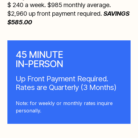
$ 240 a week. $985 monthly average.
$2,960 up front payment required.
SAVINGS
$585.00
45 MINUTE
IN-PERSON
Up Front Payment Required.
Rates are Quarterly (3 Months)
Note: for weekly or monthly rates inquire
personally.