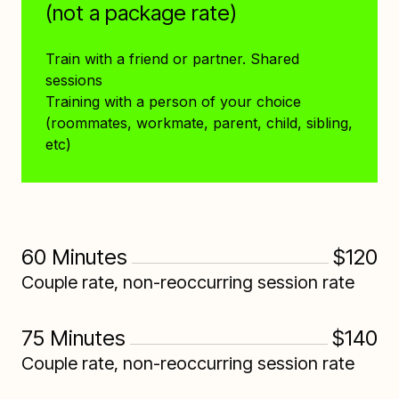
(not a package rate)
Train with a friend or partner. Shared
sessions
Training with a person of your choice
(roommates, workmate, parent, child, sibling,
etc)
60 Minutes
$120
Couple rate, non-reoccurring session rate
75 Minutes
$140
Couple rate, non-reoccurring session rate