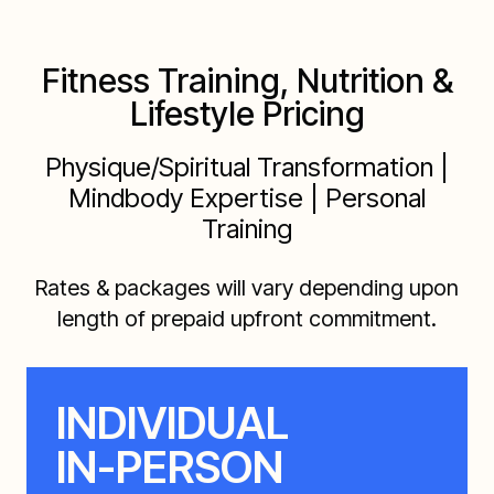
Fitness Training, Nutrition &
Lifestyle Pricing
Physique/Spiritual Transformation |
Mindbody Expertise | Personal
Training
Rates & packages will vary depending upon
length of prepaid upfront commitment.
INDIVIDUAL
IN-PERSON