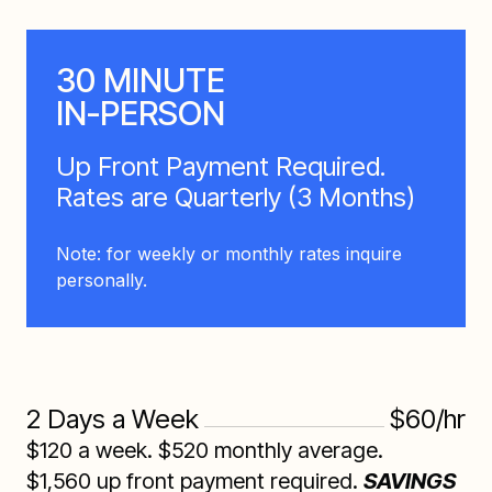
30 MINUTE
IN-PERSON
Up Front Payment Required.
Rates are Quarterly (3 Months)
Note: for weekly or monthly rates inquire
personally.
2 Days a Week
$60/hr
$120 a week. $520 monthly average.
$1,560 up front payment required.
SAVINGS