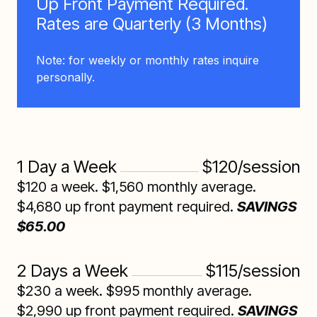
Up Front Payment Required.
Rates are Quarterly (3 Months)
Note: for weekly or monthly rates inquire
personally.
1 Day a Week
$120/session
$120 a week. $1,560 monthly average.
$4,680 up front payment required.
SAVINGS
$65.00
2 Days a Week
$115/session
$230 a week. $995 monthly average.
$2,990 up front payment required.
SAVINGS