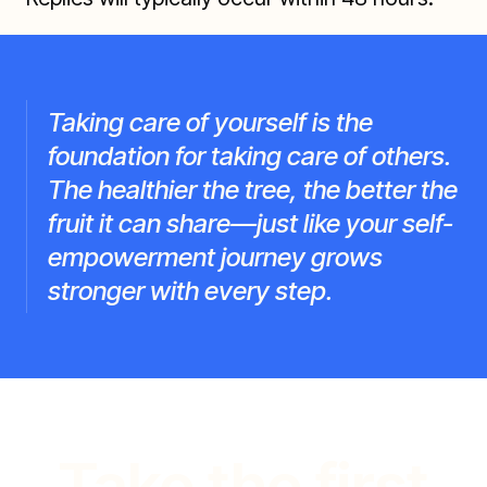
Taking care of yourself is the
foundation for taking care of others.
The healthier the tree, the better the
fruit it can share—just like your self-
empowerment journey grows
stronger with every step.
Take the first