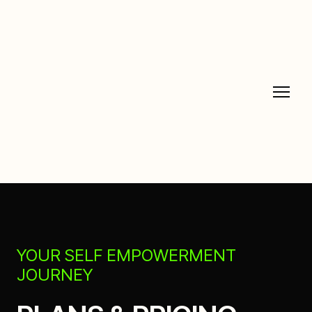
YOUR SELF EMPOWERMENT
JOURNEY