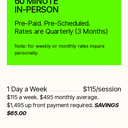
60 MINUTE
IN-PERSON
Pre-Paid. Pre-Scheduled.
Rates are Quarterly (3 Months)
Note: for weekly or monthly rates inquire
personally.
1 Day a Week
$115/session
$115 a week. $495 monthly average.
$1,495 up front payment required.
SAVINGS
$65.00