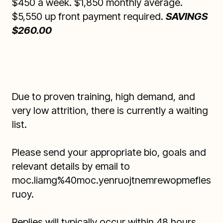
$450 a week. $1,850 monthly average.
$5,550 up front payment required.
SAVINGS
$260.00
Due to proven training, high demand, and
very low attrition, there is currently a waiting
list.
Please send your appropriate bio, goals and
relevant details by email to
moc.liamg%40moc.yenruojtnemrewopmefles
ruoy
.
Replies will typically occur within 48 hours.