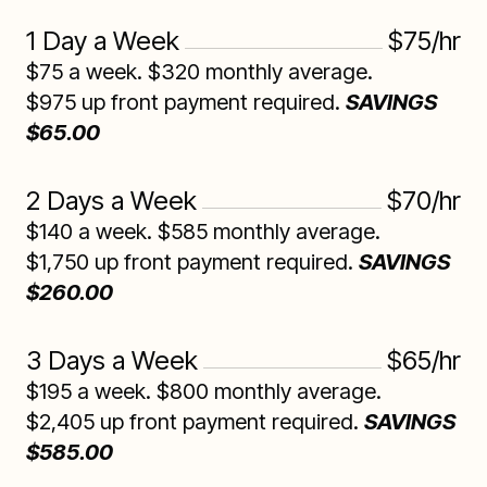
1 Day a Week
$75/hr
$75 a week. $320 monthly average.
$975 up front payment required.
SAVINGS
$65.00
2 Days a Week
$70/hr
$140 a week. $585 monthly average.
$1,750 up front payment required.
SAVINGS
$260.00
3 Days a Week
$65/hr
$195 a week. $800 monthly average.
$2,405 up front payment required.
SAVINGS
$585.00