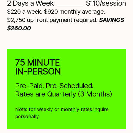
2 Days a Week
$110/session
$220 a week. $920 monthly average.
$2,750 up front payment required.
SAVINGS
$260.00
75 MINUTE
IN-PERSON
Pre-Paid. Pre-Scheduled.
Rates are Quarterly (3 Months)
Note: for weekly or monthly rates inquire
personally.