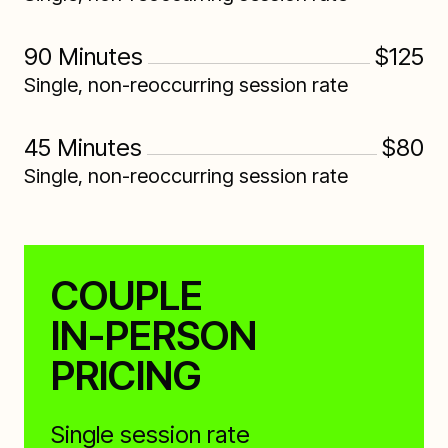
90 Minutes
$125
Single, non-reoccurring session rate
45 Minutes
$80
Single, non-reoccurring session rate
COUPLE
IN-PERSON
PRICING
Single session rate