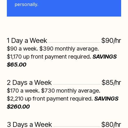
personally.
1 Day a Week
$90/hr
$90 a week. $390 monthly average.
$1,170 up front payment required.
SAVINGS
$65.00
2 Days a Week
$85/hr
$170 a week. $730 monthly average.
$2,210 up front payment required.
SAVINGS
$260.00
3 Days a Week
$80/hr