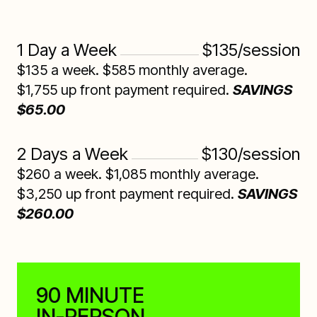
1 Day a Week
$135/session
$135 a week. $585 monthly average.
$1,755 up front payment required.
SAVINGS
$65.00
2 Days a Week
$130/session
$260 a week. $1,085 monthly average.
$3,250 up front payment required.
SAVINGS
$260.00
90 MINUTE
IN-PERSON