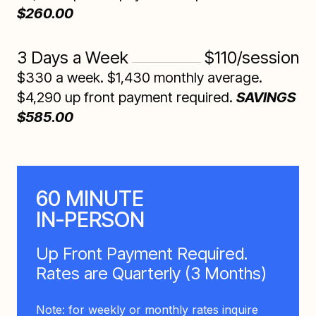
$260.00
3 Days a Week
$110/session
$330 a week. $1,430 monthly average.
$4,290 up front payment required.
SAVINGS
$585.00
60 MINUTE
IN-PERSON
Up Front Payment Required.
Rates are Quarterly (3 Months)
Note: for weekly or monthly rates inquire