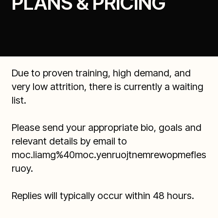
PLANS & PRICING
Due to proven training, high demand, and
very low attrition, there is currently a waiting
list.
Please send your appropriate bio, goals and
relevant details by email to
moc.liamg%40moc.yenruojtnemrewopmefles
ruoy
.
Replies will typically occur within 48 hours.