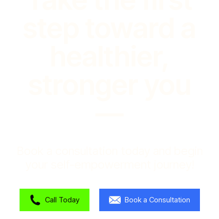
step toward a
healthier,
stronger you
—
Book a consultation today and begin
your self-empowerment journey!
Call Today
Book a Consultation