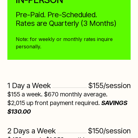
Pre-Paid. Pre-Scheduled.
Rates are Quarterly (3 Months)
Note: for weekly or monthly rates inquire
personally.
1 Day a Week
$155/session
$155 a week. $670 monthly average.
$2,015 up front payment required.
SAVINGS
$130.00
2 Days a Week
$150/session