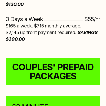
$130.00
3 Days a Week
$55/hr
$165 a week. $715 monthly average.
$2,145 up front payment required.
SAVINGS
$390.00
COUPLES' PREPAID
PACKAGES