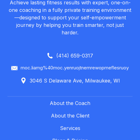
Achieve lasting fitness results with expert, one-on-
one coaching in a fully private training environment
—designed to support your self-empowerment
journey by helping you train smarter, not just
harder.
(414) 659-0317
moc.liamg%40moc.yenruojtnemrewopmeflesruoy
3046 S Delaware Ave, Milwaukee, WI
About the Coach
About the Client
Services