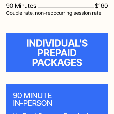
90 Minutes
$160
Couple rate, non-reoccurring session rate
INDIVIDUAL'S
PREPAID
PACKAGES
90 MINUTE
IN-PERSON