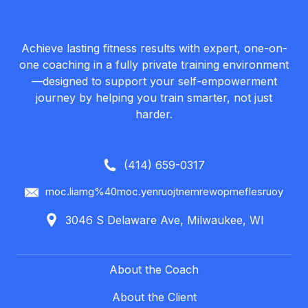
Achieve lasting fitness results with expert, one-on-
one coaching in a fully private training environment
—designed to support your self-empowerment
journey by helping you train smarter, not just
harder.
(414) 659-0317
moc.liamg%40moc.yenruojtnemrewopmeflesruoy
3046 S Delaware Ave, Milwaukee, WI
About the Coach
About the Client