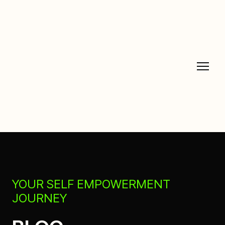
YOUR SELF EMPOWERMENT
JOURNEY