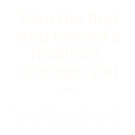
Take the first
step toward a
healthier,
stronger you
—
Book a consultation today and begin
your self-empowerment journey!