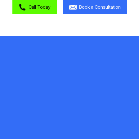
Call Today
Book a Consultation