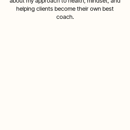
about my approach to health, mindset, and
helping clients become their own best
coach.