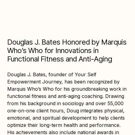
Douglas J. Bates Honored by Marquis
Who’s Who for Innovations in
Functional Fitness and Anti-Aging
Douglas J. Bates, founder of Your Self
Empowerment Journey, has been recognized by
Marquis Who’s Who for his groundbreaking work in
functional fitness and anti-aging coaching. Drawing
from his background in sociology and over 55,000
one-on-one client hours, Doug integrates physical,
emotional, and spiritual development to help clients
optimize their long-term health and performance.
His achievements also include national awards in