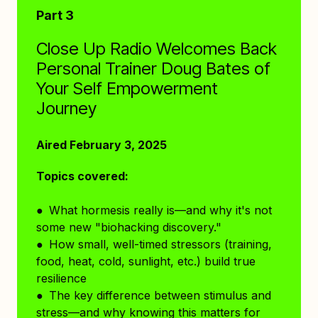
Part 3
Close Up Radio Welcomes Back
Personal Trainer Doug Bates of
Your Self Empowerment
Journey
Aired February 3, 2025
Topics covered:
● What hormesis really is—and why it's not
some new "biohacking discovery."
● How small, well-timed stressors (training,
food, heat, cold, sunlight, etc.) build true
resilience
● The key difference between stimulus and
stress—and why knowing this matters for