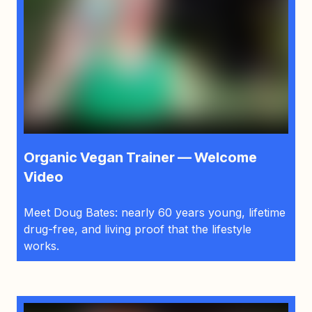
Organic Vegan Trainer — Welcome
Video
Meet Doug Bates: nearly 60 years young, lifetime
drug-free, and living proof that the lifestyle
works.