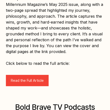
physical and mental well-being, boosting his
Millennium Magazine’s May 2025 issue, along with a
confidence and altering his life course, and
two-page spread that highlighted my journey,
obviously his approach to all kinds of various
philosophy, and approach. The article captures the
interactions. Ultimately, he credits his novel and
wins, growth, and hard-earned insights that have
uniquely authored weight training experience for
shaped my work—and showcases the holistic,
enhancing his somatic and cognitive strength,
grounded method I bring to every client. It’s a visual
marking a significant turning point in his life."
and personal reflection of the path I’ve walked and
the purpose I live by. You can view the cover and
Q:
digital pages at the link provided.
"What do you consider to be the highlight of your
career?"
Click below to read the full article:
R:
"My current state of ever-growing knowledge and
Read the Full Article
health building is the "pinnacle" every day."
Website:
https://www.linkedin.com/in/doug-bates-
9122072ba/
Bold Brave TV Podcasts