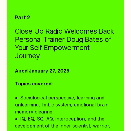
Part 2
Close Up Radio Welcomes Back
Personal Trainer Doug Bates of
Your Self Empowerment
Journey
Aired January 27, 2025
Topics covered:
● Sociological perspective, learning and
unlearning, limbic system, emotional brain,
memory clearing
● IQ, EQ, SQ, AQ, interoception, and the
development of the inner scientist, warrior,