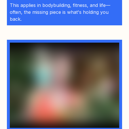
This applies in bodybuilding, fitness, and life—
often, the missing piece is what's holding you
back.