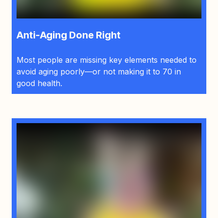
Anti-Aging Done Right
Most people are missing key elements needed to
avoid aging poorly—or not making it to 70 in
good health.