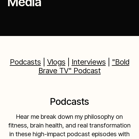
Media
Podcasts
|
Vlogs
|
Interviews
|
"Bold
Brave TV" Podcast
Podcasts
Hear me break down my philosophy on
fitness, brain health, and real transformation
in these high-impact podcast episodes with