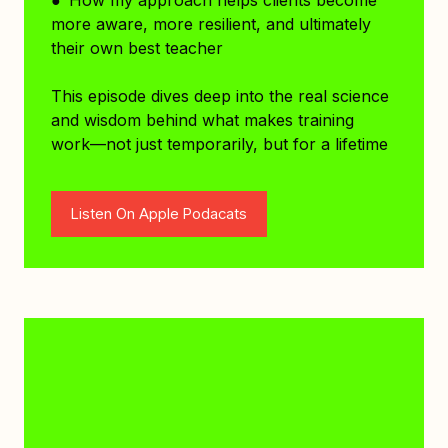
more aware, more resilient, and ultimately
their own best teacher
This episode dives deep into the real science
and wisdom behind what makes training
work—not just temporarily, but for a lifetime
Listen On Apple Podacats