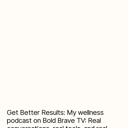
Q:
"Thoughts on Life:"
R:
"Life is the enthusiastic pursuit of staying healthy
and well in the flesh, body, and mind -- all wise
spirits seek that."
Get Better Results: My wellness
podcast on Bold Brave TV: Real