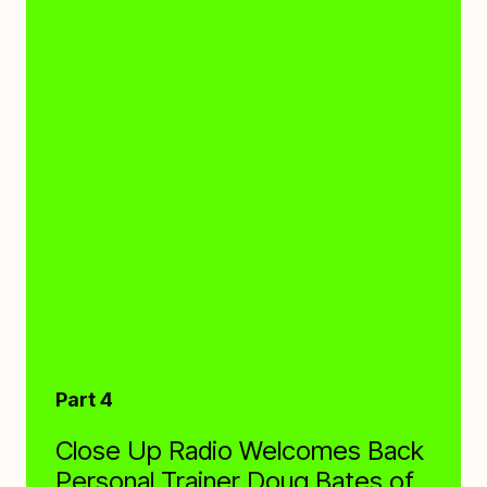
Part 4
Close Up Radio Welcomes Back
Personal Trainer Doug Bates of