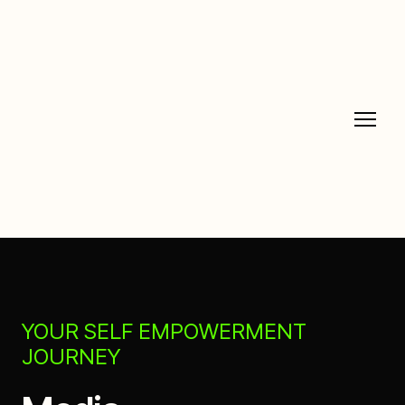
YOUR SELF EMPOWERMENT
JOURNEY