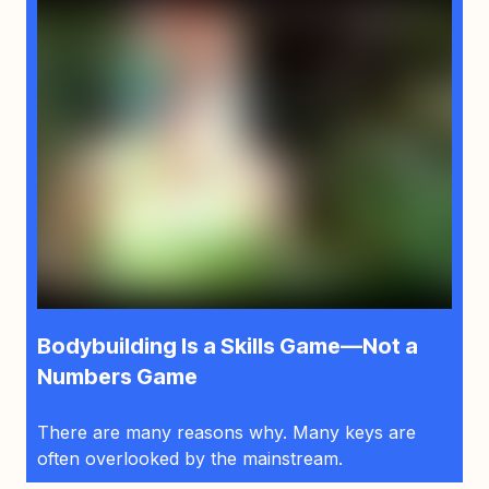
Bodybuilding Is a Skills Game—Not a
Numbers Game
There are many reasons why. Many keys are
often overlooked by the mainstream.