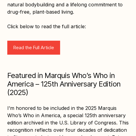
natural bodybuilding and a lifelong commitment to
drug-free, plant-based living.
Click below to read the full article:
Read the Full Article
Featured in Marquis Who’s Who in
America – 125th Anniversary Edition
(2025)
I’m honored to be included in the 2025 Marquis
Who’s Who in America, a special 125th anniversary
edition archived in the U.S. Library of Congress. This
recognition reflects over four decades of dedication