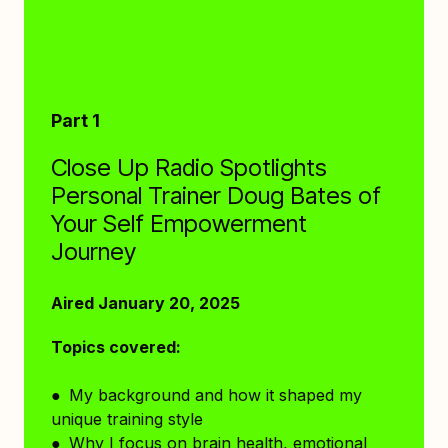
Part 1
Close Up Radio Spotlights
Personal Trainer Doug Bates of
Your Self Empowerment
Journey
Aired January 20, 2025
Topics covered:
● My background and how it shaped my
unique training style
● Why I focus on brain health, emotional