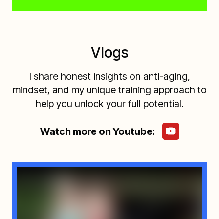
Vlogs
I share honest insights on anti-aging,
mindset, and my unique training approach to
help you unlock your full potential.
Watch more on Youtube: