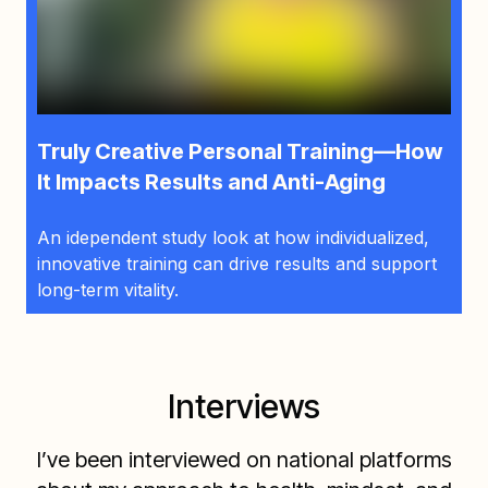
Truly Creative Personal Training—How
It Impacts Results and Anti-Aging
An idependent study look at how individualized,
innovative training can drive results and support
long-term vitality.
Interviews
I’ve been interviewed on national platforms