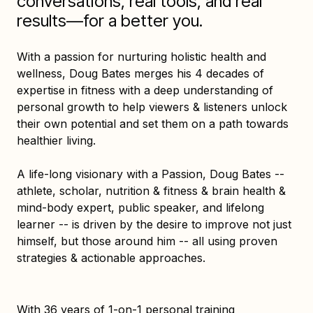
conversations, real tools, and real
results—for a better you.
With a passion for nurturing holistic health and
wellness, Doug Bates merges his 4 decades of
expertise in fitness with a deep understanding of
personal growth to help viewers & listeners unlock
their own potential and set them on a path towards
healthier living.
A life-long visionary with a Passion, Doug Bates --
athlete, scholar, nutrition & fitness & brain health &
mind-body expert, public speaker, and lifelong
learner -- is driven by the desire to improve not just
himself, but those around him -- all using proven
strategies & actionable approaches.
With 36 years of 1-on-1 personal training