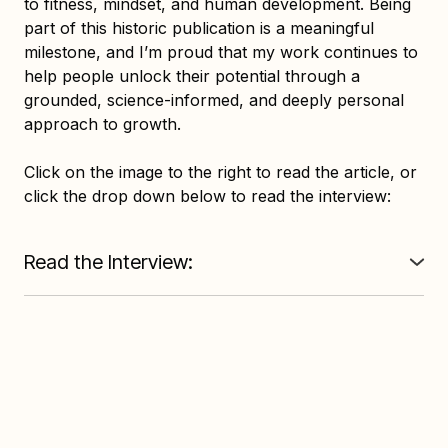
to fitness, mindset, and human development. Being
part of this historic publication is a meaningful
milestone, and I’m proud that my work continues to
help people unlock their potential through a
grounded, science-informed, and deeply personal
approach to growth.
Click on the image to the right to read the article, or
click the drop down below to read the interview:
Read the Interview:
Q: [QUESTION]
"To what do you attribute your success?"
R: [REPLY]
"A highly inquisitive nature" is often a fabulous trait
when combined with a discerning mind, ample
wisdom and experience, and a strong will to act