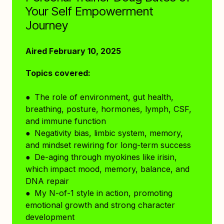
Your Self Empowerment
Journey
Aired February 10, 2025
Topics covered:
● The role of environment, gut health,
breathing, posture, hormones, lymph, CSF,
and immune function
● Negativity bias, limbic system, memory,
and mindset rewiring for long-term success
● De-aging through myokines like irisin,
which impact mood, memory, balance, and
DNA repair
● My N-of-1 style in action, promoting
emotional growth and strong character
development