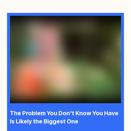
The Problem You Don't Know You Have
Is Likely the Biggest One