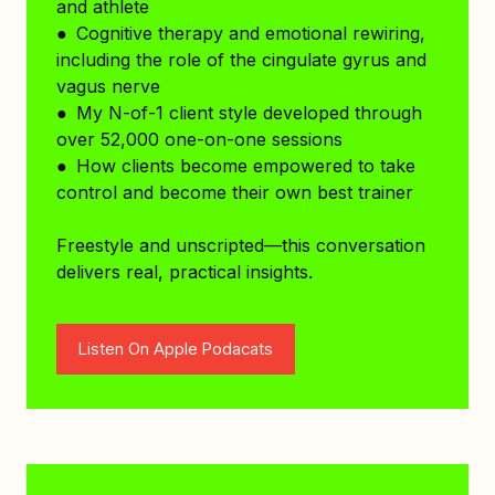
and athlete
● Cognitive therapy and emotional rewiring,
including the role of the cingulate gyrus and
vagus nerve
● My N-of-1 client style developed through
over 52,000 one-on-one sessions
● How clients become empowered to take
control and become their own best trainer
Freestyle and unscripted—this conversation
delivers real, practical insights.
Listen On Apple Podacats