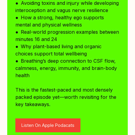
● Avoiding toxins and injury while developing
interoception and vagus nerve resilience
● How a strong, healthy ego supports
mental and physical wellness
● Real-world progression examples between
minutes 16 and 24
● Why plant-based living and organic
choices support total wellbeing
● Breathing’s deep connection to CSF flow,
calmness, energy, immunity, and brain-body
health
This is the fastest-paced and most densely
packed episode yet—worth revisiting for the
key takeaways.
Listen On Apple Podacats