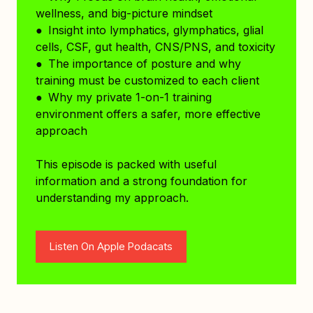
wellness, and big-picture mindset
● Insight into lymphatics, glymphatics, glial
cells, CSF, gut health, CNS/PNS, and toxicity
● The importance of posture and why
training must be customized to each client
● Why my private 1-on-1 training
environment offers a safer, more effective
approach
This episode is packed with useful
information and a strong foundation for
understanding my approach.
Listen On Apple Podacats