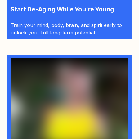
Start De-Aging While You're Young
Train your mind, body, brain, and spirit early to
unlock your full long-term potential.