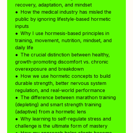
recovery, adaptation, and mindset
● How the medical industry has misled the
public by ignoring lifestyle-based hormetic
inputs
● Why I use hormesis-based principles in
training, movement, nutrition, mindset, and
daily life
● The crucial distinction between healthy,
growth-promoting discomfort vs. chronic
overexposure and breakdown
● How we use hormetic concepts to build
durable strength, better nervous system
regulation, and real-world performance
● The difference between marathon training
(depleting) and smart strength training
(adaptive) from a hormetic lens
● Why learning to self-regulate stress and
challenge is the ultimate form of mastery
● How my approach helps clients become