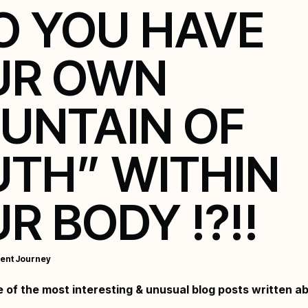
DO YOU HAVE
UR OWN
UNTAIN OF
TH” WITHIN
R BODY !?!!
ent Journey
ne of the most interesting & unusual blog posts written a