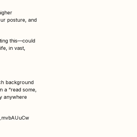
higher
our posture, and
ting this—could
fe, in vast,
much background
in a “read some,
lly anywhere
hh_mvbAUuCw