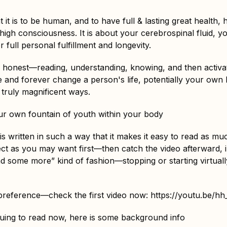
t it is to be human, and to have full & lasting great health, 
igh consciousness. It is about your cerebrospinal fluid, y
r full personal fulfillment and longevity.
y honest—reading, understanding, knowing, and then activa
 and forever change a person's life, potentially your own li
truly magnificent ways.
r own fountain of youth within your body
e is written in such a way that it makes it easy to read as 
ect as you may want first—then catch the video afterward, 
d some more” kind of fashion—stopping or starting virtua
 preference—check the first video now:
https://youtu.be/
nuing to read now, here is some background info