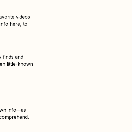
favorite videos
nfo here, to
y finds and
en little-known
nown info—as
o comprehend.