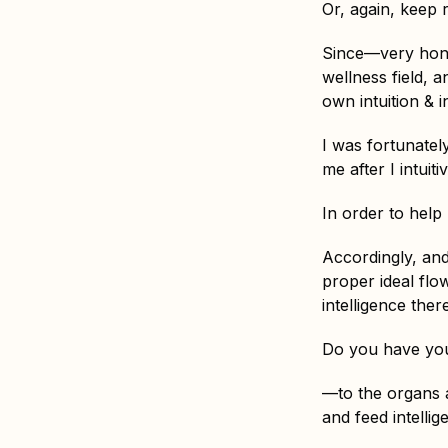
Or, again, keep 
Since—very hones
wellness field, a
own intuition & 
I was fortunatel
me after I intuit
In order to help
Accordingly, and
proper ideal flo
intelligence the
Do you have you
—to the organs a
and feed intellige