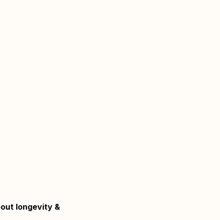
bout longevity &