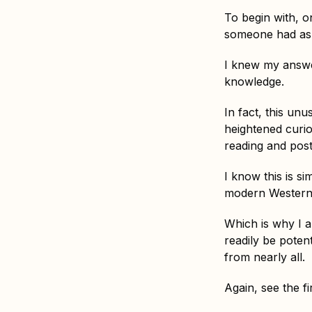
To begin with, on
someone had aske
I knew my answ
knowledge.
In fact, this un
heightened curios
reading and pos
I know this is 
modern Western 
Which is why I a
readily be poten
from nearly all.
Again, see the fi