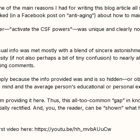
e of the main reasons I had for writing this blog article al
d (in a Facebook post on “anti-aging”) about how to mainta
er—"activate the CSF powers"—was unique and clearly n
usual info was met mostly with a blend of sincere astonishm
ity (if not also perhaps a bit of tiny confusion) to nearly al
ting comments.
simply because the info provided was and is so hidden—or 
mind and the average person's educational or personal e
m providing it here. Thus, this all-too-common “gap” in k
tially rectified. And, you, the reader, can be “shown” what
rst video here:
https://youtu.be/hh_mvbAUuCw