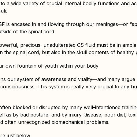
o a wide variety of crucial internal bodily functions and act
uli.
CSF is encased in and flowing through our meninges—or “s
tside of the spinal cord.
owerful, precious, unadulterated CS fluid must be in ample
n the spinal cord, but also in the skull contents of healthy 
r own fountain of youth within your body
ns our system of awareness and vitality—and many argue ef
 consciousness. This system is really very crucial to any hu
is often blocked or disrupted by many well-intentioned traini
l as by bad posture, and by injury, disease, poor diet, tox
nd often unrecognized biomechanical problems.
re just below