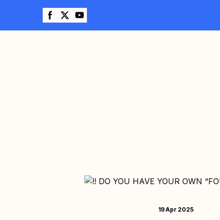
19 Apr 2025