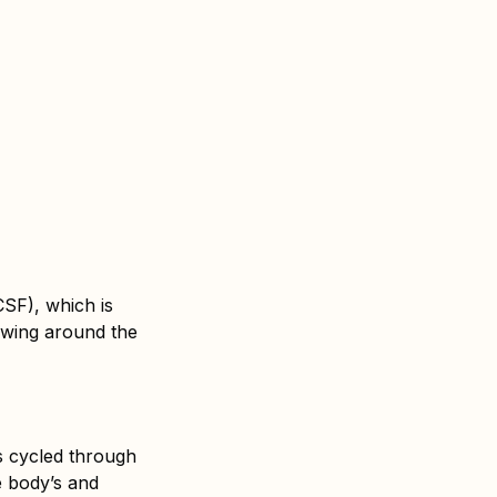
CSF), which is
lowing around the
is cycled through
e body’s and