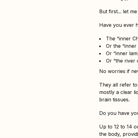
But first... let me
Have you ever h
The “inner Ch
Or the “inner 
Or “inner lam
Or “the river o
No worries if ne
They all refer t
mostly a clear l
brain tissues.
Do you have you
Up to 12 to 14 o
the body, provid