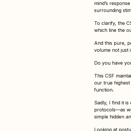
mind’s response t
surrounding stim
To clarify, the 
which line the ou
And this pure, p
volume not just i
Do you have you
This CSF maintai
our true highest
function.
Sadly, I find it 
protocols—as wel
simple hidden a
Looking at postu