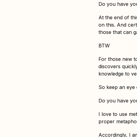
Do you have you
At the end of thi
on this. And cer
those that can g
BTW
For those new to
discovers quickl
knowledge to ver
So keep an eye o
Do you have you
I love to use me
proper metaphor
Accordingly, I a