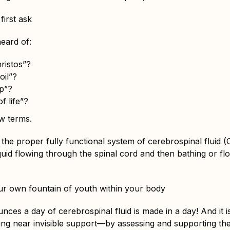
 first ask
eard of:
ristos”?
oil”?
p”?
f life”?
w terms.
o the proper fully functional system of cerebrospinal fluid (
iquid flowing through the spinal cord and then bathing or f
r own fountain of youth within your body
unces a day of cerebrospinal fluid is made in a day! And it 
ing near invisible support—by assessing and supporting th