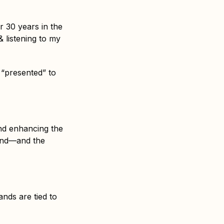
r 30 years in the
& listening to my
 “presented” to
und enhancing the
mind—and the
nds are tied to