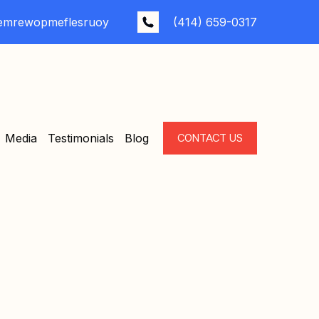
emrewopmeflesruoy
(414) 659-0317
Media
Testimonials
Blog
CONTACT US