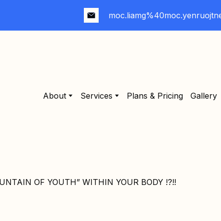
moc.liamg%40moc.yenruojtn
About
Services
Plans & Pricing
Gallery