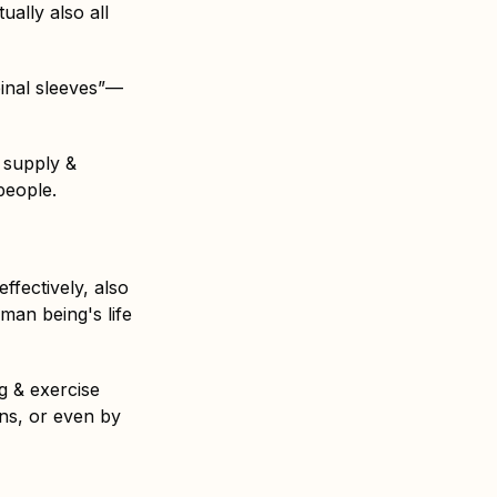
ually also all
pinal sleeves”—
 supply &
people.
fectively, also
man being's life
ng & exercise
ins, or even by