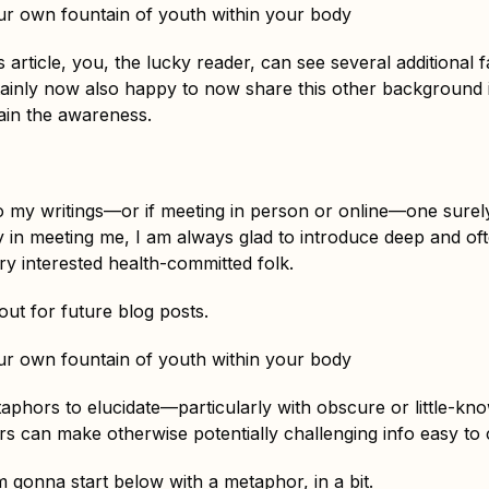
r own fountain of youth within your body
s article, you, the lucky reader, can see several additional 
tainly now also happy to now share this other background i
ain the awareness.
 my writings—or if meeting in person or online—one surel
y in meeting me, I am always glad to introduce deep and oft
y interested health-committed folk.
ut for future blog posts.
r own fountain of youth within your body
taphors to elucidate—particularly with obscure or little-k
s can make otherwise potentially challenging info easy t
m gonna start below with a metaphor, in a bit.