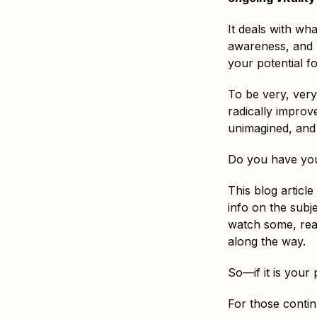
It deals with wha
awareness, and h
your potential fo
To be very, ver
radically improve
unimagined, and 
Do you have you
This blog articl
info on the subj
watch some, rea
along the way.
So—if it is your
For those conti