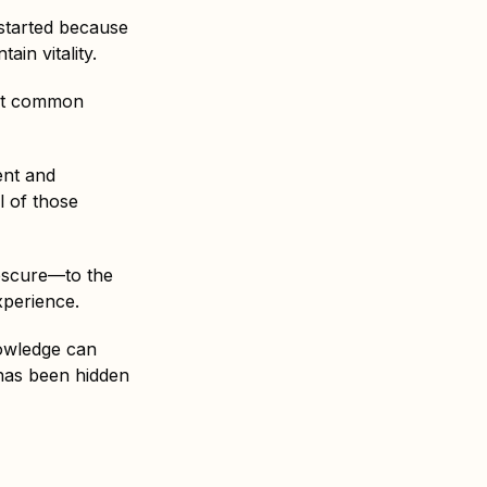
l started because
in vitality.
ot common
ent and
l of those
obscure—to the
xperience.
nowledge can
 has been hidden