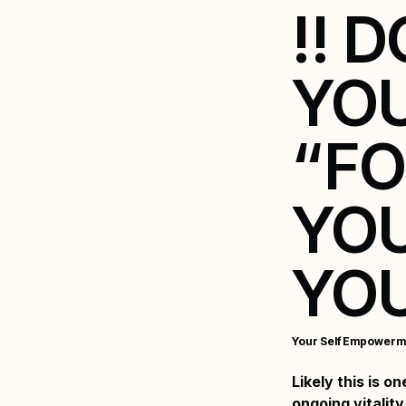
!! 
YO
“FO
YOU
YOU
Your Self Empowerm
Likely this is o
ongoing vitality