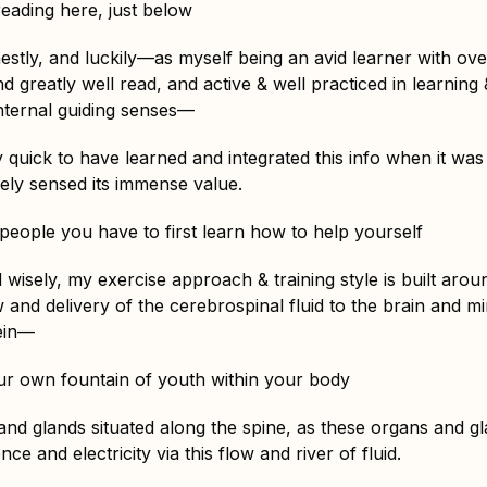
reading here, just below
tly, and luckily—as myself being an avid learner with ove
nd greatly well read, and active & well practiced in learning 
internal guiding senses—
y quick to have learned and integrated this info when it was
ively sensed its immense value.
 people you have to first learn how to help yourself
 wisely, my exercise approach & training style is built aro
w and delivery of the cerebrospinal fluid to the brain and 
rein—
r own fountain of youth within your body
nd glands situated along the spine, as these organs and gla
nce and electricity via this flow and river of fluid.